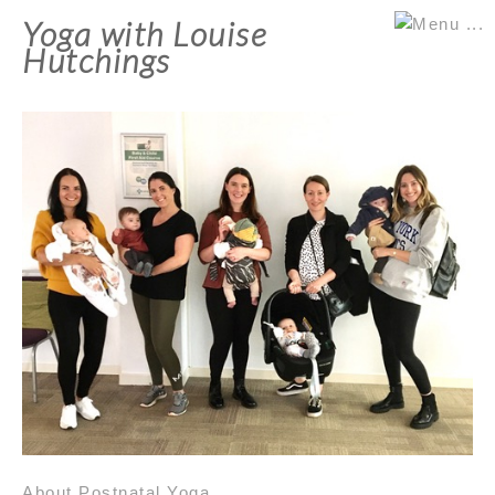
Yoga with Louise
Hutchings
About Postnatal Yoga