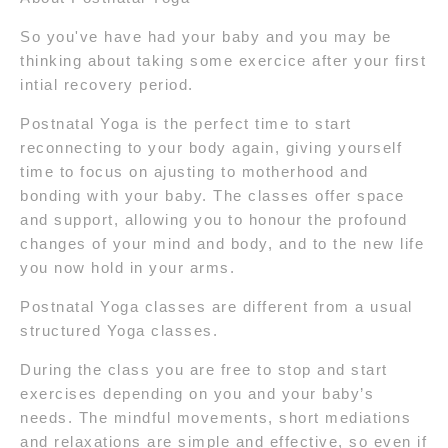
So you've have had your baby and you may be
thinking about taking some exercice after your first
intial recovery period.
Postnatal Yoga is the perfect time to start
reconnecting to your body again, giving yourself
time to focus on ajusting to motherhood and
bonding with your baby. The classes offer space
and support, allowing you to honour the profound
changes of your mind and body, and to the new life
you now hold in your arms.
Postnatal Yoga classes are different from a usual
structured Yoga classes.
During the class you are free to stop and start
exercises depending on you and your baby’s
needs. The mindful movements, short mediations
and relaxations are simple and effective, so even if