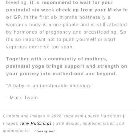
bleeding,
it is recommend to wait for your
postnatal six week check up from your Midwife
or GP.
In the first six months postnatally a
woman’s body is more pliable and is still affected
by hormones of pregnancy and breastfeeding. So
it’s so important not to push yourself or start
vigorous exercise too soon.
Together with a community of mothers,
postnatal yoga brings support and strength on
your journey into motherhood and beyond.
“A baby is an inestimable blessing.”
- Mark Twain
Content and images © 2026 Yoga with Louise Hutchings
|
Images
Tony Hutchings
|
Site design, implementation and
maintenance
IT-easy.net