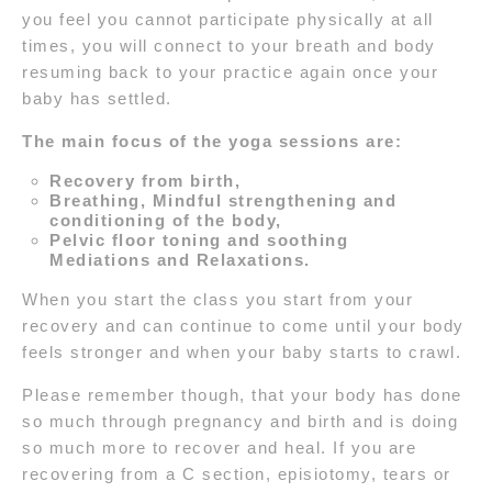
you feel you cannot participate physically at all
times, you will connect to your breath and body
resuming back to your practice again once your
baby has settled.
The main focus of the yoga sessions are:
Recovery from birth,
Breathing, Mindful strengthening and
conditioning of the body,
Pelvic floor toning and soothing
Mediations and Relaxations.
When you start the class you start from your
recovery and can continue to come until your body
feels stronger and when your baby starts to crawl.
Please remember though, that your body has done
so much through pregnancy and birth and is doing
so much more to recover and heal. If you are
recovering from a C section, episiotomy, tears or